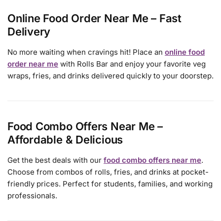
Online Food Order Near Me – Fast
Delivery
No more waiting when cravings hit! Place an
online food
order near me
with Rolls Bar and enjoy your favorite veg
wraps, fries, and drinks delivered quickly to your doorstep.
Food Combo Offers Near Me –
Affordable & Delicious
Get the best deals with our
food combo offers near me
.
Choose from combos of rolls, fries, and drinks at pocket-
friendly prices. Perfect for students, families, and working
professionals.