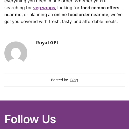
everything you need in one order. Whether you’re
searching for
veg wraps
, looking for
food combo offers
near me
, or planning an
online food order near me
, we’ve
got you covered with fresh, tasty, and affordable meals.
Royal GPL
Posted in:
Blog
Follow Us