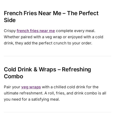
French Fries Near Me – The Perfect
Side
Crispy
french fries near me
complete every meal.
Whether paired with a veg wrap or enjoyed with a cold
drink, they add the perfect crunch to your order.
Cold Drink & Wraps – Refreshing
Combo
Pair your
veg wraps
with a chilled cold drink for the
ultimate refreshment. A roll, fries, and drink combo is all
you need for a satisfying meal.