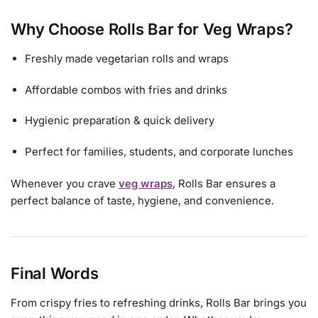
Why Choose Rolls Bar for Veg Wraps?
Freshly made vegetarian rolls and wraps
Affordable combos with fries and drinks
Hygienic preparation & quick delivery
Perfect for families, students, and corporate lunches
Whenever you crave
veg wraps
, Rolls Bar ensures a
perfect balance of taste, hygiene, and convenience.
Final Words
From crispy fries to refreshing drinks, Rolls Bar brings you