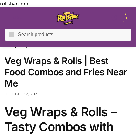
rollsbar.com
MENU
0
Search
Home
Blog
Veg Wraps & Rolls | Best Food Combos and Fries Near Me
/
/
Veg Wraps & Rolls | Best
Food Combos and Fries Near
Me
OCTOBER 17, 2025
Veg Wraps & Rolls –
Tasty Combos with