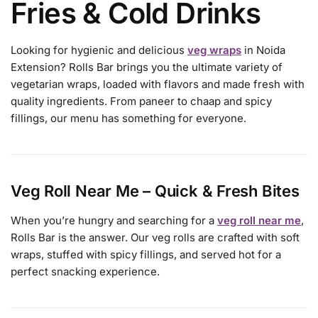
Fries & Cold Drinks
Looking for hygienic and delicious
veg wraps
in Noida
Extension? Rolls Bar brings you the ultimate variety of
vegetarian wraps, loaded with flavors and made fresh with
quality ingredients. From paneer to chaap and spicy
fillings, our menu has something for everyone.
Veg Roll Near Me – Quick & Fresh Bites
When you’re hungry and searching for a
veg roll near me
,
Rolls Bar is the answer. Our veg rolls are crafted with soft
wraps, stuffed with spicy fillings, and served hot for a
perfect snacking experience.