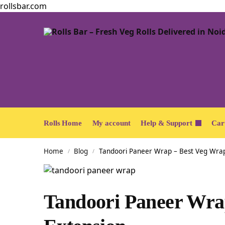
rollsbar.com
Rolls Home
My account
Help & Support
Car
Home
Blog
Tandoori Paneer Wrap – Best Veg Wrap
/
/
Tandoori Paneer Wra