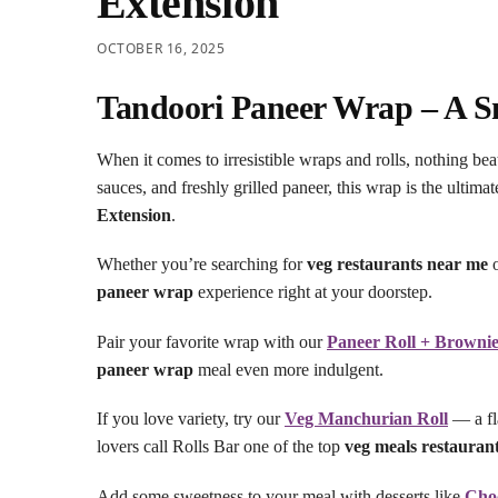
Extension
OCTOBER 16, 2025
Tandoori Paneer Wrap – A Sm
When it comes to irresistible wraps and rolls, nothing bea
sauces, and freshly grilled paneer, this wrap is the ultima
Extension
.
Whether you’re searching for
veg restaurants near me
o
paneer wrap
experience right at your doorstep.
Pair your favorite wrap with our
Paneer Roll + Browni
paneer wrap
meal even more indulgent.
If you love variety, try our
Veg Manchurian Roll
— a fla
lovers call Rolls Bar one of the top
veg meals restauran
Add some sweetness to your meal with desserts like
Cho