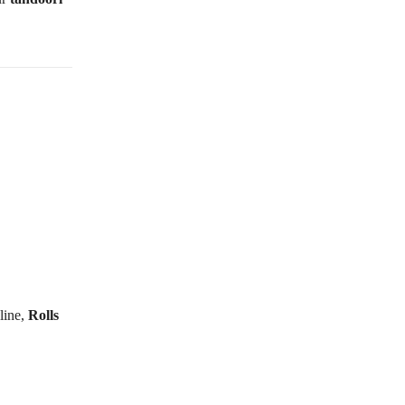
line,
Rolls