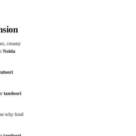
nsion
ors, creamy
in
Noida
ndoori
ur
tandoori
ason why food
ur
tandoori