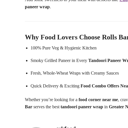
paneer wrap
.
Why Food Lovers Choose Rolls Ba
100% Pure Veg & Hygienic Kitchen
Smoky Grilled Paneer in Every
Tandoori Paneer W
Fresh, Whole-Wheat Wraps with Creamy Sauces
Quick Delivery & Exciting
Food Combo Offers Ne
Whether you’re looking for a
food corner near me
, cra
Bar
serves the best
tandoori paneer wrap
in
Greater 