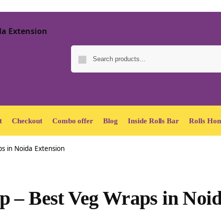
t
Checkout
Combo offer
Blog
Inside Rolls Bar
Rolls Hom
s in Noida Extension
p – Best Veg Wraps in Noi