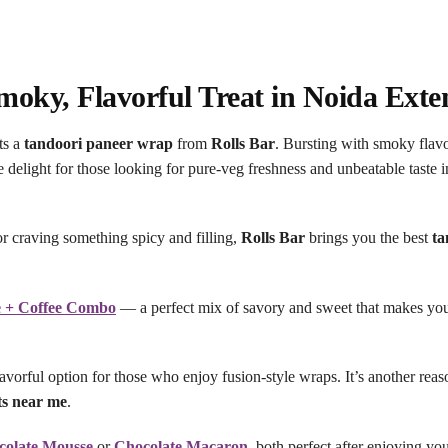
oky, Flavorful Treat in Noida Exte
ts a
tandoori paneer wrap
from
Rolls Bar
. Bursting with smoky flav
te delight for those looking for pure-veg freshness and unbeatable taste 
r craving something spicy and filling,
Rolls Bar
brings you the best
ta
e + Coffee Combo
— a perfect mix of savory and sweet that makes yo
vorful option for those who enjoy fusion-style wraps. It’s another re
ts near me
.
colate Mousse
or
Chocolate Macaron
, both perfect after enjoying yo