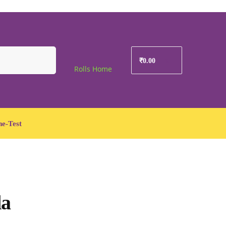
Search
₹
0.00
0
Rolls Home
e-Test
da