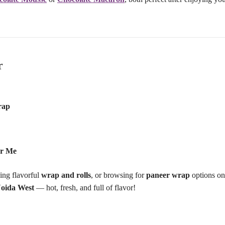
r
rap
ar Me
ving flavorful
wrap and rolls
, or browsing for
paneer wrap
options on
Noida West
— hot, fresh, and full of flavor!