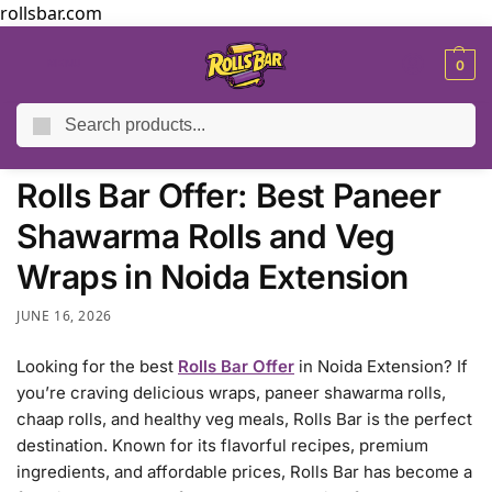
rollsbar.com
MENU
0
Search
Home
Blog
Rolls Bar Offer: Best Paneer Shawarma Rolls and Veg Wraps in Noida Extension
/
/
Rolls Bar Offer: Best Paneer
Shawarma Rolls and Veg
Wraps in Noida Extension
JUNE 16, 2026
Looking for the best
Rolls Bar Offer
in Noida Extension? If
you’re craving delicious wraps, paneer shawarma rolls,
chaap rolls, and healthy veg meals, Rolls Bar is the perfect
destination. Known for its flavorful recipes, premium
ingredients, and affordable prices, Rolls Bar has become a