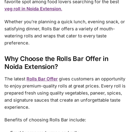
favorite spot among food lovers searching for the best
veg roll in Noida Extension
.
Whether you’re planning a quick lunch, evening snack, or
satisfying dinner, Rolls Bar offers a variety of mouth-
watering rolls and wraps that cater to every taste
preference.
Why Choose the Rolls Bar Offer in
Noida Extension?
The latest
Rolls Bar Offer
gives customers an opportunity
to enjoy premium-quality rolls at great prices. Every roll is
prepared fresh using quality vegetables, paneer, spices,
and signature sauces that create an unforgettable taste
experience.
Benefits of choosing Rolls Bar include: