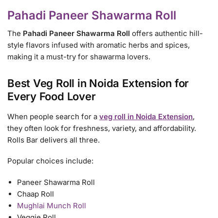
Pahadi Paneer Shawarma Roll
The
Pahadi Paneer Shawarma Roll
offers authentic hill-
style flavors infused with aromatic herbs and spices,
making it a must-try for shawarma lovers.
Best Veg Roll in Noida Extension for
Every Food Lover
When people search for a
veg roll in Noida Extension
,
they often look for freshness, variety, and affordability.
Rolls Bar delivers all three.
Popular choices include:
Paneer Shawarma Roll
Chaap Roll
Mughlai Munch Roll
Veggie Roll