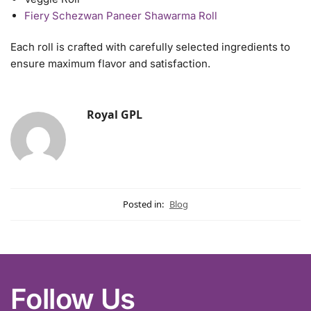
Fiery Schezwan Paneer Shawarma Roll
Each roll is crafted with carefully selected ingredients to
ensure maximum flavor and satisfaction.
Royal GPL
Posted in:
Blog
Follow Us