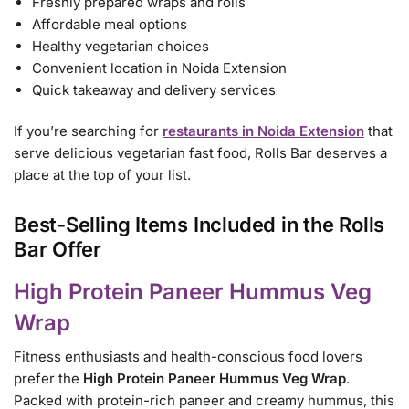
Freshly prepared wraps and rolls
Affordable meal options
Healthy vegetarian choices
Convenient location in Noida Extension
Quick takeaway and delivery services
If you’re searching for
restaurants in Noida Extension
that
serve delicious vegetarian fast food, Rolls Bar deserves a
place at the top of your list.
Best-Selling Items Included in the Rolls
Bar Offer
High Protein Paneer Hummus Veg
Wrap
Fitness enthusiasts and health-conscious food lovers
prefer the
High Protein Paneer Hummus Veg Wrap
.
Packed with protein-rich paneer and creamy hummus, this