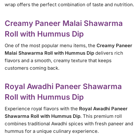
wrap offers the perfect combination of taste and nutrition.
Creamy Paneer Malai Shawarma
Roll with Hummus Dip
One of the most popular menu items, the
Creamy Paneer
Malai Shawarma Roll with Hummus Dip
delivers rich
flavors and a smooth, creamy texture that keeps
customers coming back.
Royal Awadhi Paneer Shawarma
Roll with Hummus Dip
Experience royal flavors with the
Royal Awadhi Paneer
Shawarma Roll with Hummus Dip
. This premium roll
combines traditional Awadhi spices with fresh paneer and
hummus for a unique culinary experience.