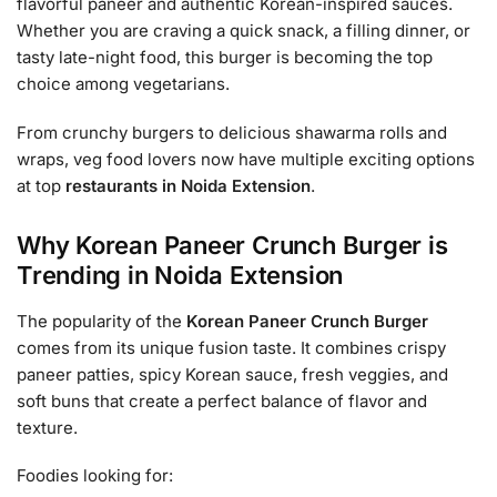
flavorful paneer and authentic Korean-inspired sauces.
Whether you are craving a quick snack, a filling dinner, or
tasty late-night food, this burger is becoming the top
choice among vegetarians.
From crunchy burgers to delicious shawarma rolls and
wraps, veg food lovers now have multiple exciting options
at top
restaurants in Noida Extension
.
Why Korean Paneer Crunch Burger is
Trending in Noida Extension
The popularity of the
Korean Paneer Crunch Burger
comes from its unique fusion taste. It combines crispy
paneer patties, spicy Korean sauce, fresh veggies, and
soft buns that create a perfect balance of flavor and
texture.
Foodies looking for: