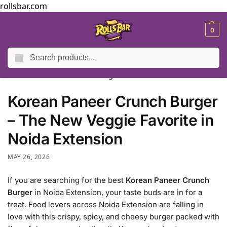
rollsbar.com
MENU
0
Search
Home
Blog
Korean Paneer Crunch Burger – The New Veggie Favorite in Noida Extension
/
/
Korean Paneer Crunch Burger
– The New Veggie Favorite in
Noida Extension
MAY 26, 2026
If you are searching for the best
Korean Paneer Crunch
Burger
in Noida Extension, your taste buds are in for a
treat. Food lovers across Noida Extension are falling in
love with this crispy, spicy, and cheesy burger packed with