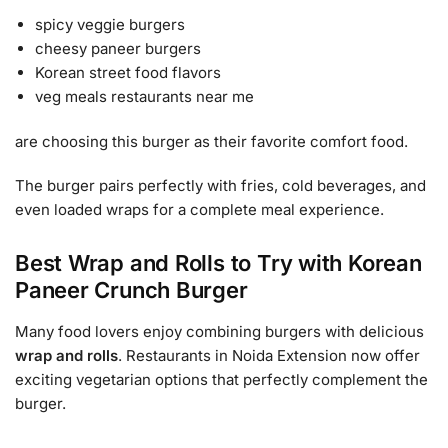
spicy veggie burgers
cheesy paneer burgers
Korean street food flavors
veg meals restaurants near me
are choosing this burger as their favorite comfort food.
The burger pairs perfectly with fries, cold beverages, and
even loaded wraps for a complete meal experience.
Best Wrap and Rolls to Try with Korean
Paneer Crunch Burger
Many food lovers enjoy combining burgers with delicious
wrap and rolls
. Restaurants in Noida Extension now offer
exciting vegetarian options that perfectly complement the
burger.