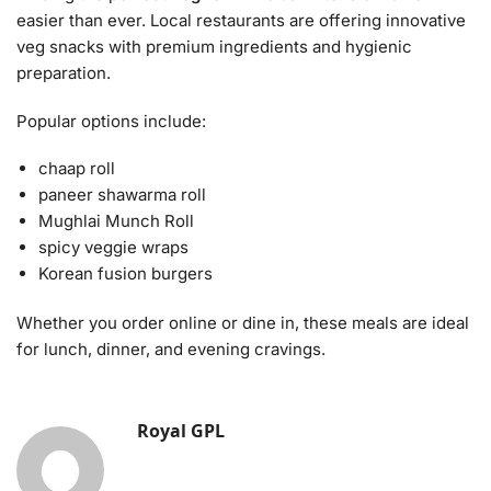
easier than ever. Local restaurants are offering innovative
veg snacks with premium ingredients and hygienic
preparation.
Popular options include:
chaap roll
paneer shawarma roll
Mughlai Munch Roll
spicy veggie wraps
Korean fusion burgers
Whether you order online or dine in, these meals are ideal
for lunch, dinner, and evening cravings.
Royal GPL