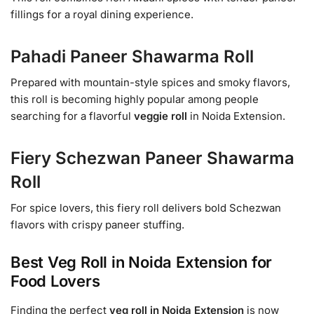
fillings for a royal dining experience.
Pahadi Paneer Shawarma Roll
Prepared with mountain-style spices and smoky flavors,
this roll is becoming highly popular among people
searching for a flavorful
veggie roll
in Noida Extension.
Fiery Schezwan Paneer Shawarma
Roll
For spice lovers, this fiery roll delivers bold Schezwan
flavors with crispy paneer stuffing.
Best Veg Roll in Noida Extension for
Food Lovers
Finding the perfect
veg roll in Noida Extension
is now