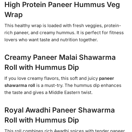
High Protein Paneer Hummus Veg
Wrap
This healthy wrap is loaded with fresh veggies, protein-
rich paneer, and creamy hummus. It is perfect for fitness
lovers who want taste and nutrition together.
Creamy Paneer Malai Shawarma
Roll with Hummus Dip
If you love creamy flavors, this soft and juicy
paneer
shawarma roll
is a must-try. The hummus dip enhances
the taste and gives a Middle Eastern twist.
Royal Awadhi Paneer Shawarma
Roll with Hummus Dip
This roll combines rich Awadhi spices with tender paneer