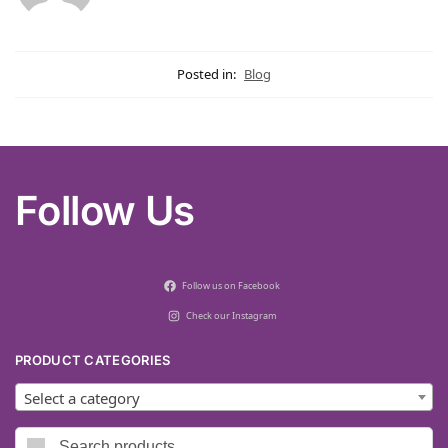
Posted in:
Blog
Follow Us
Follow us on Facebook
Check our Instagram
PRODUCT CATEGORIES
Select a category
Search