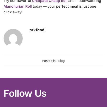
Try our flavorful
Chatpata Chaap Roll
and mouthwatering
Manchurian Roll
today — your perfect meal is just one
click away!
srkfood
Posted in:
Blog
Follow Us