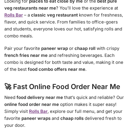
Looking for
places to eat close by me
or the
best pure
veg restaurants near me
? You’ll love the experience at
Rolls Bar
– a
classic veg restaurant
known for freshness,
flavor, and quick service. From families to office-goers
and students, everyone loves our hot, satisfying rolls and
combo meals.
Pair your favorite
paneer wrap
or
chaap roll
with crispy
french fries near me
and refreshing beverages. Each
combo is designed for both taste and value, making it one
of the best
food combo offers near me
.
🚀 Fast Online Food Order Near Me
Need
food delivery near me
that’s quick and reliable? Our
online food order near me
option makes it super easy!
Simply visit
Rolls Bar
, explore our full menu, and get your
favorite
paneer wraps
and
chaap rolls
delivered fresh to
your door.