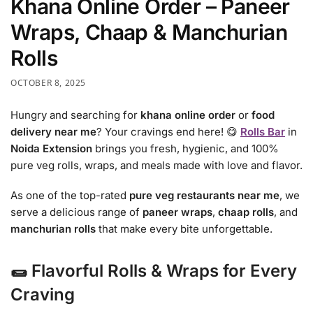
Khana Online Order – Paneer
Wraps, Chaap & Manchurian
Rolls
OCTOBER 8, 2025
Hungry and searching for
khana online order
or
food
delivery near me
? Your cravings end here! 😋
Rolls Bar
in
Noida Extension
brings you fresh, hygienic, and 100%
pure veg rolls, wraps, and meals made with love and flavor.
As one of the top-rated
pure veg restaurants near me
, we
serve a delicious range of
paneer wraps
,
chaap rolls
, and
manchurian rolls
that make every bite unforgettable.
🌯 Flavorful Rolls & Wraps for Every
Craving