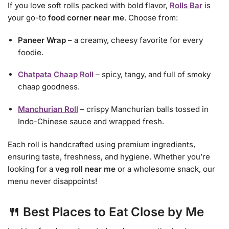
If you love soft rolls packed with bold flavor,
Rolls Bar
is
your go-to
food corner near me
. Choose from:
Paneer Wrap
– a creamy, cheesy favorite for every
foodie.
Chatpata Chaap Roll
– spicy, tangy, and full of smoky
chaap goodness.
Manchurian Roll
– crispy Manchurian balls tossed in
Indo-Chinese sauce and wrapped fresh.
Each roll is handcrafted using premium ingredients,
ensuring taste, freshness, and hygiene. Whether you’re
looking for a
veg roll near me
or a wholesome snack, our
menu never disappoints!
🍴 Best Places to Eat Close by Me