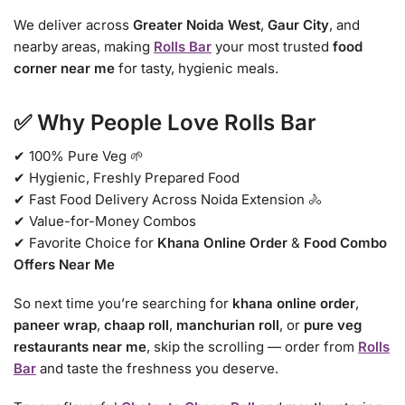
We deliver across
Greater Noida West
,
Gaur City
, and
nearby areas, making
Rolls Bar
your most trusted
food
corner near me
for tasty, hygienic meals.
✅ Why People Love Rolls Bar
✔ 100% Pure Veg 🌱
✔ Hygienic, Freshly Prepared Food
✔ Fast Food Delivery Across Noida Extension 🚴
✔ Value-for-Money Combos
✔ Favorite Choice for
Khana Online Order
&
Food Combo
Offers Near Me
So next time you’re searching for
khana online order
,
paneer wrap
,
chaap roll
,
manchurian roll
, or
pure veg
restaurants near me
, skip the scrolling — order from
Rolls
Bar
and taste the freshness you deserve.