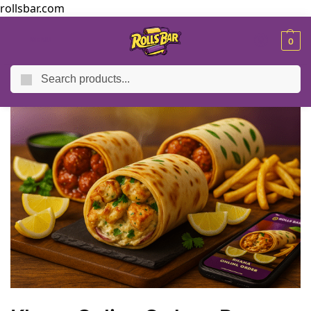
rollsbar.com
MENU
0
Search
Home
Blog
Khana Online Order – Paneer Wraps, Chaap & Manchurian Rolls
/
/