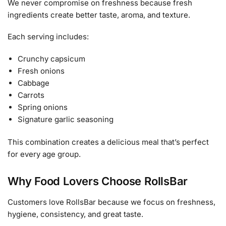
We never compromise on freshness because fresh
ingredients create better taste, aroma, and texture.
Each serving includes:
Crunchy capsicum
Fresh onions
Cabbage
Carrots
Spring onions
Signature garlic seasoning
This combination creates a delicious meal that’s perfect
for every age group.
Why Food Lovers Choose RollsBar
Customers love RollsBar because we focus on freshness,
hygiene, consistency, and great taste.