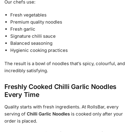
Our chefs use:
Fresh vegetables
Premium quality noodles
Fresh garlic
Signature chilli sauce
Balanced seasoning
Hygienic cooking practices
The result is a bowl of noodles that’s spicy, colourful, and
incredibly satisfying.
Freshly Cooked Chilli Garlic Noodles
Every Time
Quality starts with fresh ingredients. At RollsBar, every
serving of
Chilli Garlic Noodles
is cooked only after your
order is placed.