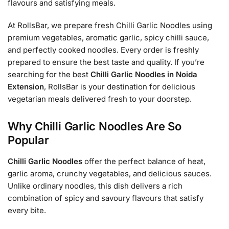
flavours and satisfying meals.
At RollsBar, we prepare fresh Chilli Garlic Noodles using
premium vegetables, aromatic garlic, spicy chilli sauce,
and perfectly cooked noodles. Every order is freshly
prepared to ensure the best taste and quality. If you’re
searching for the best
Chilli Garlic Noodles in Noida
Extension
, RollsBar is your destination for delicious
vegetarian meals delivered fresh to your doorstep.
Why Chilli Garlic Noodles Are So
Popular
Chilli Garlic Noodles
offer the perfect balance of heat,
garlic aroma, crunchy vegetables, and delicious sauces.
Unlike ordinary noodles, this dish delivers a rich
combination of spicy and savoury flavours that satisfy
every bite.