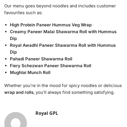
Our menu goes beyond noodles and includes customer
favourites such as:
High Protein Paneer Hummus Veg Wrap
Creamy Paneer Malai Shawarma Roll with Hummus
Dip
Royal Awadhi Paneer Shawarma Roll with Hummus
Dip
Pahadi Paneer Shawarma Roll
Fiery Schezwan Paneer Shawarma Roll
Mughlai Munch Roll
Whether you’re in the mood for spicy noodles or delicious
wrap and rolls
, you’ll always find something satisfying.
Royal GPL