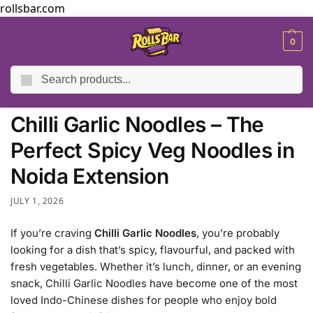
rollsbar.com
MENU
0
Search
Home
Blog
Chilli Garlic Noodles – The Perfect Spicy Veg Noodles in Noida Extension
/
/
Chilli Garlic Noodles – The
Perfect Spicy Veg Noodles in
Noida Extension
JULY 1, 2026
If you’re craving
Chilli Garlic Noodles
, you’re probably
looking for a dish that’s spicy, flavourful, and packed with
fresh vegetables. Whether it’s lunch, dinner, or an evening
snack, Chilli Garlic Noodles have become one of the most
loved Indo-Chinese dishes for people who enjoy bold