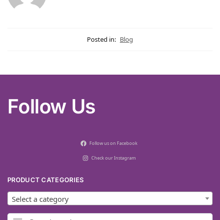
Posted in:
Blog
Follow Us
Follow us on Facebook
Check our Instagram
PRODUCT CATEGORIES
Select a category
Search