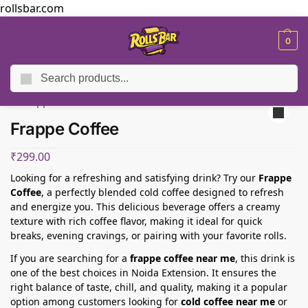
rollsbar.com
MENU
0
Search
Home
Sides And Beverages
Frappe Coffee
/
/
Frappe Coffee
₹
299.00
Looking for a refreshing and satisfying drink? Try our
Frappe
Coffee
, a perfectly blended cold coffee designed to refresh
and energize you. This delicious beverage offers a creamy
texture with rich coffee flavor, making it ideal for quick
breaks, evening cravings, or pairing with your favorite rolls.
If you are searching for a
frappe coffee near me
, this drink is
one of the best choices in Noida Extension. It ensures the
right balance of taste, chill, and quality, making it a popular
option among customers looking for
cold coffee near me
or