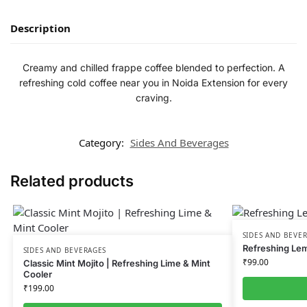
Description
Creamy and chilled frappe coffee blended to perfection. A
refreshing cold coffee near you in Noida Extension for every
craving.
Category:
Sides And Beverages
Related products
SIDES AND BEVE
Refreshing Le
SIDES AND BEVERAGES
₹
99.00
Classic Mint Mojito | Refreshing Lime & Mint
Cooler
₹
199.00