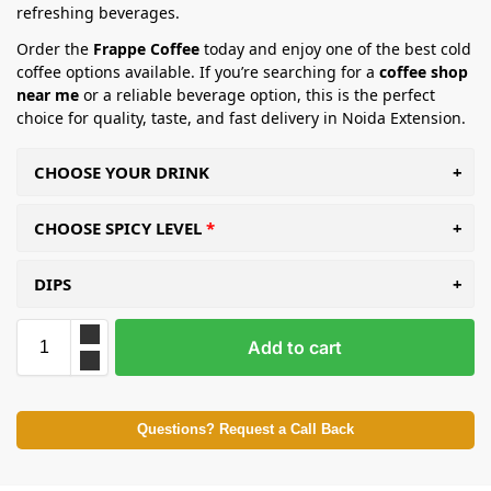
refreshing beverages.
Order the
Frappe Coffee
today and enjoy one of the best cold
coffee options available. If you’re searching for a
coffee shop
near me
or a reliable beverage option, this is the perfect
choice for quality, taste, and fast delivery in Noida Extension.
CHOOSE YOUR DRINK
CHOOSE SPICY LEVEL
DIPS
Add to cart
Questions? Request a Call Back