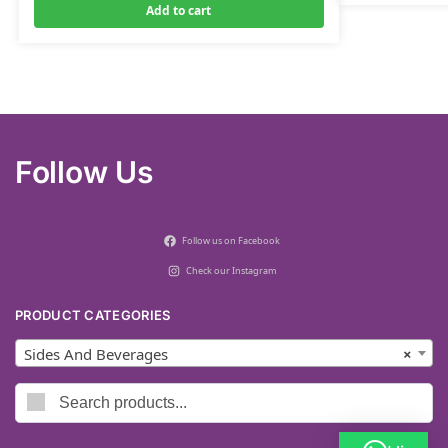
Add to cart
Follow Us
Follow us on Facebook
Check our Instagram
PRODUCT CATEGORIES
Sides And Beverages
×
Search