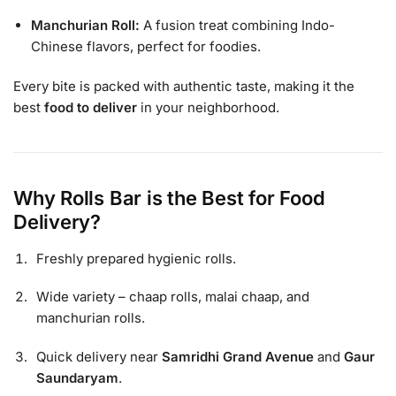
Manchurian Roll:
A fusion treat combining Indo-
Chinese flavors, perfect for foodies.
Every bite is packed with authentic taste, making it the
best
food to deliver
in your neighborhood.
Why Rolls Bar is the Best for Food
Delivery?
Freshly prepared hygienic rolls.
Wide variety – chaap rolls, malai chaap, and
manchurian rolls.
Quick delivery near
Samridhi Grand Avenue
and
Gaur
Saundaryam
.