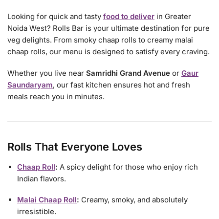
Looking for quick and tasty
food to deliver
in Greater
Noida West? Rolls Bar is your ultimate destination for pure
veg delights. From smoky chaap rolls to creamy malai
chaap rolls, our menu is designed to satisfy every craving.
Whether you live near
Samridhi Grand Avenue
or
Gaur
Saundaryam
, our fast kitchen ensures hot and fresh
meals reach you in minutes.
Rolls That Everyone Loves
Chaap Roll
:
A spicy delight for those who enjoy rich
Indian flavors.
Malai Chaap Roll
:
Creamy, smoky, and absolutely
irresistible.