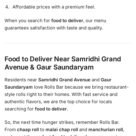
Affordable prices with a premium feel.
When you search for
food to deliver
, our menu
guarantees satisfaction with taste and quality.
Food to Deliver Near Samridhi Grand
Avenue & Gaur Saundaryam
Residents near
Samridhi Grand Avenue
and
Gaur
Saundaryam
love Rolls Bar because we bring restaurant-
style rolls right to their homes. With fast service and
authentic flavors, we are the top choice for locals
searching for
food to deliver
.
So, the next time hunger strikes, remember Rolls Bar.
From
chaap roll
to
malai chap roll
and
manchurian roll
,