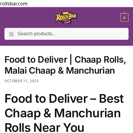
rollsbar.com
MENU
0
Search
Home
Blog
Food to Deliver | Chaap Rolls, Malai Chaap & Manchurian
/
/
Food to Deliver | Chaap Rolls,
Malai Chaap & Manchurian
OCTOBER 11, 2025
Food to Deliver – Best
Chaap & Manchurian
Rolls Near You