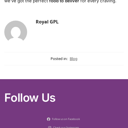
we’ve got the perfect
food to deliver
for every craving.
Royal GPL
Posted in:
Blog
Follow Us
Follow us on Facebook
Check our Instagram