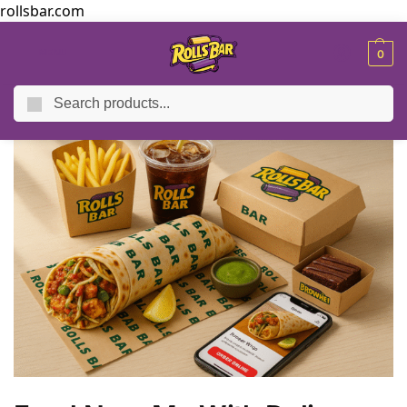
rollsbar.com
MENU
0
Search
Home
Blog
Food Near Me With Delivery – Fresh & Fast
/
/