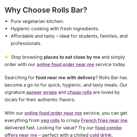
Why Choose Rolls Bar?
Pure vegetarian kitchen.
Hygienic cooking with fresh ingredients.
Affordable and tasty – ideal for students, families, and
professionals.
Stop browsing
places to eat close by me
and simply
order with our
online food order near me
service today.
Searching for
food near me with delivery
? Rolls Bar has
become a go-to for quick, hygienic, and tasty meals. Our
signature
paneer wraps
and
chaap rolls
are loved by
locals for their authentic flavors.
With our
online food order near me
service, you can get
everything from
veg rolls
to crispy
French fries near me
delivered fast. Looking for value? Try our
food combo
offers near me
– perfect with a chilled
cold drink
.