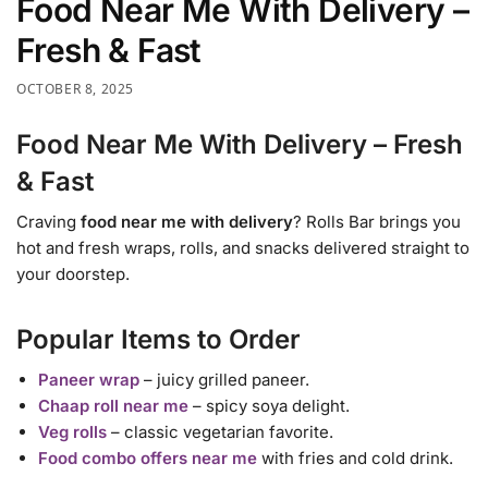
Food Near Me With Delivery –
Fresh & Fast
OCTOBER 8, 2025
Food Near Me With Delivery – Fresh
& Fast
Craving
food near me with delivery
? Rolls Bar brings you
hot and fresh wraps, rolls, and snacks delivered straight to
your doorstep.
Popular Items to Order
Paneer wrap
– juicy grilled paneer.
Chaap roll near me
– spicy soya delight.
Veg rolls
– classic vegetarian favorite.
Food combo offers near me
with fries and cold drink.