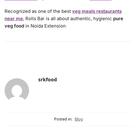
Recognized as one of the best
veg meals restaurants
near me
, Rolls Bar is all about authentic, hygienic
pure
veg food
in Noida Extension
srkfood
Posted in:
Blog