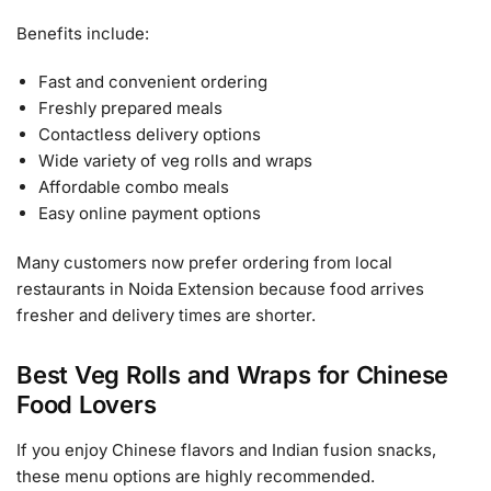
Benefits include:
Fast and convenient ordering
Freshly prepared meals
Contactless delivery options
Wide variety of veg rolls and wraps
Affordable combo meals
Easy online payment options
Many customers now prefer ordering from local
restaurants in Noida Extension because food arrives
fresher and delivery times are shorter.
Best Veg Rolls and Wraps for Chinese
Food Lovers
If you enjoy Chinese flavors and Indian fusion snacks,
these menu options are highly recommended.