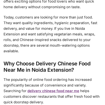
offers exciting options for food lovers who want quick
home delivery without compromising on taste.
Today, customers are looking for more than just food.
They want quality ingredients, hygienic preparation, fast
delivery, and value for money. If you live in Noida
Extension and want satisfying vegetarian meals, wraps,
rolls, and Chinese-inspired snacks delivered to your
doorstep, there are several mouth-watering options
available.
Why Choose Delivery Chinese Food
Near Me in Noida Extension?
The popularity of online food ordering has increased
significantly because of convenience and variety.
Searching for
delivery chinese food near me
helps
customers discover restaurants that offer fresh food with
quick doorstep delivery.