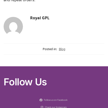
Royal GPL
Posted in:
Blog
Follow Us
Follow us on Facebook
Check our Instagram