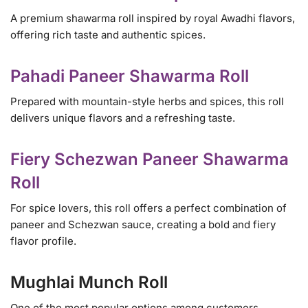
A premium shawarma roll inspired by royal Awadhi flavors,
offering rich taste and authentic spices.
Pahadi Paneer Shawarma Roll
Prepared with mountain-style herbs and spices, this roll
delivers unique flavors and a refreshing taste.
Fiery Schezwan Paneer Shawarma
Roll
For spice lovers, this roll offers a perfect combination of
paneer and Schezwan sauce, creating a bold and fiery
flavor profile.
Mughlai Munch Roll
One of the most popular options among customers