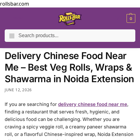
rollsbar.com
MENU
0
Search
Home
Blog
Delivery Chinese Food Near Me – Best Veg Rolls, Wraps & Shawarma in Noida Extension
/
/
Delivery Chinese Food Near
Me – Best Veg Rolls, Wraps &
Shawarma in Noida Extension
JUNE 12, 2026
If you are searching for
delivery chinese food near me
,
finding a restaurant that serves fresh, hygienic, and
delicious food can be challenging. Whether you are
craving a spicy veggie roll, a creamy paneer shawarma
roll, or a flavorful Chinese-inspired wrap, Noida Extension