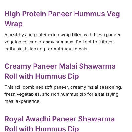
High Protein Paneer Hummus Veg
Wrap
A healthy and protein-rich wrap filled with fresh paneer,
vegetables, and creamy hummus. Perfect for fitness
enthusiasts looking for nutritious meals.
Creamy Paneer Malai Shawarma
Roll with Hummus Dip
This roll combines soft paneer, creamy malai seasoning,
fresh vegetables, and rich hummus dip for a satisfying
meal experience.
Royal Awadhi Paneer Shawarma
Roll with Hummus Dip