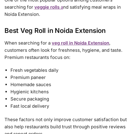
searching for
veggie rolls
a
nd satisfying meal wraps in
Noida Extension.
Best Veg Roll in Noida Extension
When searching for a
veg roll in Noida Extension
,
customers often look for freshness, hygiene, and taste.
Premium restaurants focus on:
Fresh vegetables daily
Premium paneer
Homemade sauces
Hygienic kitchens
Secure packaging
Fast local delivery
These factors not only improve customer satisfaction but
also help restaurants build trust through positive reviews
and repeat orders.