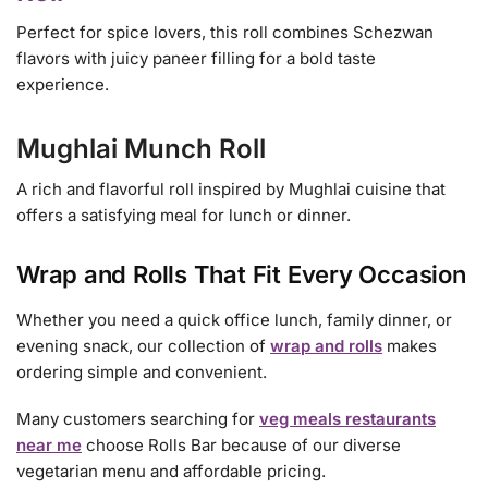
Perfect for spice lovers, this roll combines Schezwan
flavors with juicy paneer filling for a bold taste
experience.
Mughlai Munch Roll
A rich and flavorful roll inspired by Mughlai cuisine that
offers a satisfying meal for lunch or dinner.
Wrap and Rolls That Fit Every Occasion
Whether you need a quick office lunch, family dinner, or
evening snack, our collection of
wrap and rolls
makes
ordering simple and convenient.
Many customers searching for
veg meals restaurants
near me
choose Rolls Bar because of our diverse
vegetarian menu and affordable pricing.