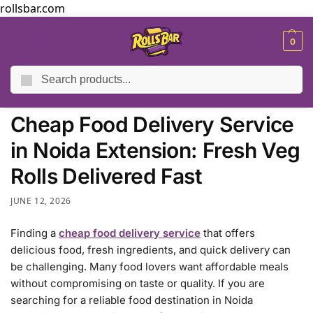
rollsbar.com
MENU
0
Search
Home
Blog
Cheap Food Delivery Service in Noida Extension: Fresh Veg Rolls Delivered Fast
/
/
Cheap Food Delivery Service
in Noida Extension: Fresh Veg
Rolls Delivered Fast
JUNE 12, 2026
Finding a
cheap food delivery service
that offers
delicious food, fresh ingredients, and quick delivery can
be challenging. Many food lovers want affordable meals
without compromising on taste or quality. If you are
searching for a reliable food destination in Noida