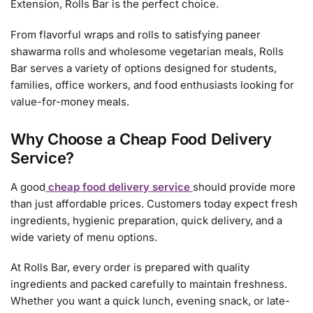
Extension, Rolls Bar is the perfect choice.
From flavorful wraps and rolls to satisfying paneer
shawarma rolls and wholesome vegetarian meals, Rolls
Bar serves a variety of options designed for students,
families, office workers, and food enthusiasts looking for
value-for-money meals.
Why Choose a Cheap Food Delivery
Service?
A good
cheap food delivery service
should provide more
than just affordable prices. Customers today expect fresh
ingredients, hygienic preparation, quick delivery, and a
wide variety of menu options.
At Rolls Bar, every order is prepared with quality
ingredients and packed carefully to maintain freshness.
Whether you want a quick lunch, evening snack, or late-