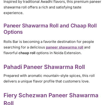
Inspired by traditional Awadhi flavors, this premium paneer
shawarma roll offers a rich and satisfying taste
experience.
Paneer Shawarma Roll and Chaap Roll
Options
Rolls Bar is becoming a favorite destination for people
searching for a delicious
paneer shawarma roll
and
flavorful
chaap roll
options in Noida Extension.
Pahadi Paneer Shawarma Roll
Prepared with aromatic mountain-style spices, this roll
delivers a unique flavor profile that customers love.
Fiery Schezwan Paneer Shawarma
Roll