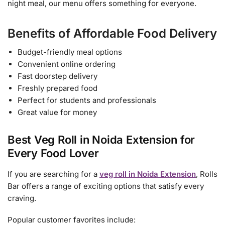
night meal, our menu offers something for everyone.
Benefits of Affordable Food Delivery
Budget-friendly meal options
Convenient online ordering
Fast doorstep delivery
Freshly prepared food
Perfect for students and professionals
Great value for money
Best Veg Roll in Noida Extension for
Every Food Lover
If you are searching for a
veg roll in Noida Extension
, Rolls
Bar offers a range of exciting options that satisfy every
craving.
Popular customer favorites include: