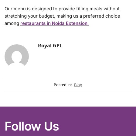
Our menu is designed to provide filling meals without
stretching your budget, making us a preferred choice
among
restaurants in Noida Extension
.
Royal GPL
Posted in:
Blog
Follow Us