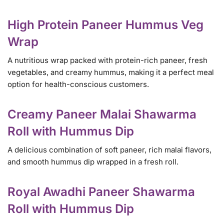
High Protein Paneer Hummus Veg
Wrap
A nutritious wrap packed with protein-rich paneer, fresh
vegetables, and creamy hummus, making it a perfect meal
option for health-conscious customers.
Creamy Paneer Malai Shawarma
Roll with Hummus Dip
A delicious combination of soft paneer, rich malai flavors,
and smooth hummus dip wrapped in a fresh roll.
Royal Awadhi Paneer Shawarma
Roll with Hummus Dip