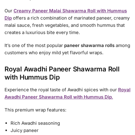
Our
Creamy Paneer Malai Shawarma Roll with Hummus
Dip
offers a rich combination of marinated paneer, creamy
malai sauce, fresh vegetables, and smooth hummus that
creates a luxurious bite every time.
It’s one of the most popular
paneer shawarma rolls
among
customers who enjoy mild yet flavorful wraps.
Royal Awadhi Paneer Shawarma Roll
with Hummus Dip
Experience the royal taste of Awadhi spices with our
Royal
Awadhi Paneer Shawarma Roll with Hummus Dip
.
This premium wrap features:
Rich Awadhi seasoning
Juicy paneer