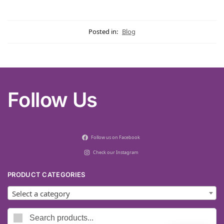
Posted in:
Blog
Follow Us
Follow us on Facebook
Check our Instagram
PRODUCT CATEGORIES
Select a category
Search