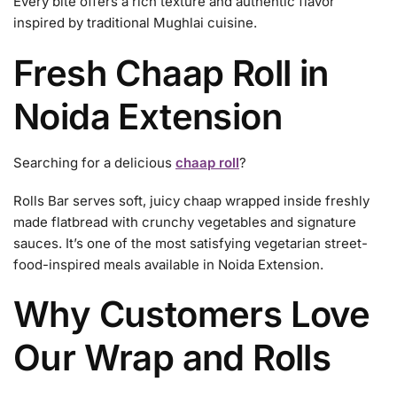
Every bite offers a rich texture and authentic flavor
inspired by traditional Mughlai cuisine.
Fresh Chaap Roll in
Noida Extension
Searching for a delicious
chaap roll
?
Rolls Bar serves soft, juicy chaap wrapped inside freshly
made flatbread with crunchy vegetables and signature
sauces. It’s one of the most satisfying vegetarian street-
food-inspired meals available in Noida Extension.
Why Customers Love
Our Wrap and Rolls