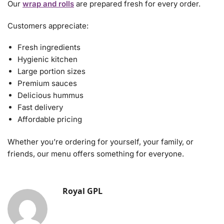
Our
wrap and rolls
are prepared fresh for every order.
Customers appreciate:
Fresh ingredients
Hygienic kitchen
Large portion sizes
Premium sauces
Delicious hummus
Fast delivery
Affordable pricing
Whether you’re ordering for yourself, your family, or
friends, our menu offers something for everyone.
Royal GPL