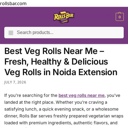
rollsbar.com
MENU
0
Search
Home
Blog
Best Veg Rolls Near Me – Fresh, Healthy & Delicious Veg Rolls in Noida Extension
/
/
Best Veg Rolls Near Me –
Fresh, Healthy & Delicious
Veg Rolls in Noida Extension
JULY 7, 2026
If you’re searching for the
best veg rolls near me
, you’ve
landed at the right place. Whether you’re craving a
satisfying lunch, a quick evening snack, or a wholesome
dinner, Rolls Bar serves freshly prepared vegetarian wraps
loaded with premium ingredients, authentic flavors, and