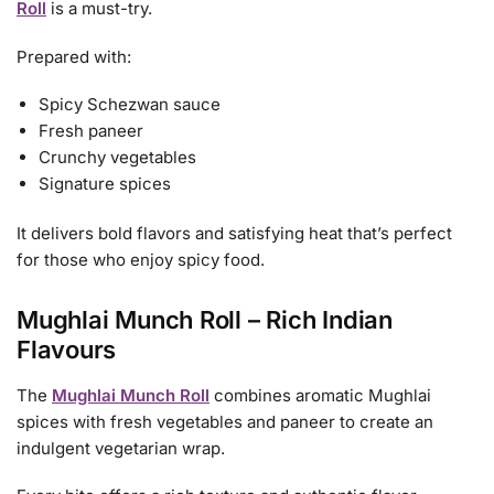
Roll
is a must-try.
Prepared with:
Spicy Schezwan sauce
Fresh paneer
Crunchy vegetables
Signature spices
It delivers bold flavors and satisfying heat that’s perfect
for those who enjoy spicy food.
Mughlai Munch Roll – Rich Indian
Flavours
The
Mughlai Munch Roll
combines aromatic Mughlai
spices with fresh vegetables and paneer to create an
indulgent vegetarian wrap.