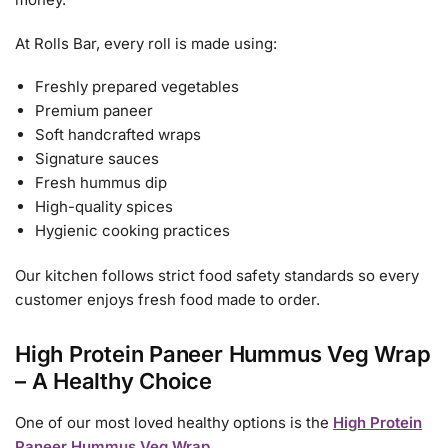
At Rolls Bar, every roll is made using:
Freshly prepared vegetables
Premium paneer
Soft handcrafted wraps
Signature sauces
Fresh hummus dip
High-quality spices
Hygienic cooking practices
Our kitchen follows strict food safety standards so every
customer enjoys fresh food made to order.
High Protein Paneer Hummus Veg Wrap
– A Healthy Choice
One of our most loved healthy options is the
High Protein
Paneer Hummus Veg Wrap
.