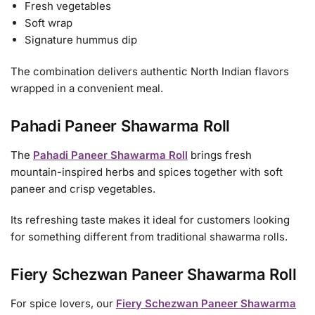
Fresh vegetables
Soft wrap
Signature hummus dip
The combination delivers authentic North Indian flavors
wrapped in a convenient meal.
Pahadi Paneer Shawarma Roll
The
Pahadi Paneer Shawarma Roll
brings fresh
mountain-inspired herbs and spices together with soft
paneer and crisp vegetables.
Its refreshing taste makes it ideal for customers looking
for something different from traditional shawarma rolls.
Fiery Schezwan Paneer Shawarma Roll
For spice lovers, our
Fiery Schezwan Paneer Shawarma