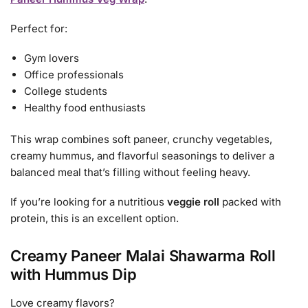
Perfect for:
Gym lovers
Office professionals
College students
Healthy food enthusiasts
This wrap combines soft paneer, crunchy vegetables,
creamy hummus, and flavorful seasonings to deliver a
balanced meal that’s filling without feeling heavy.
If you’re looking for a nutritious
veggie roll
packed with
protein, this is an excellent option.
Creamy Paneer Malai Shawarma Roll
with Hummus Dip
Love creamy flavors?