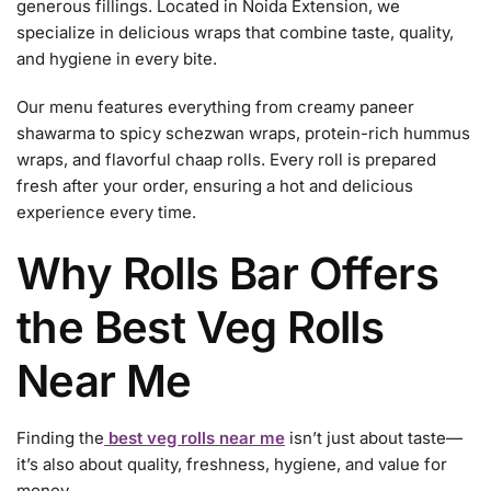
generous fillings. Located in Noida Extension, we
specialize in delicious wraps that combine taste, quality,
and hygiene in every bite.
Our menu features everything from creamy paneer
shawarma to spicy schezwan wraps, protein-rich hummus
wraps, and flavorful chaap rolls. Every roll is prepared
fresh after your order, ensuring a hot and delicious
experience every time.
Why Rolls Bar Offers
the Best Veg Rolls
Near Me
Finding the
best veg rolls near me
isn’t just about taste—
it’s also about quality, freshness, hygiene, and value for
money.