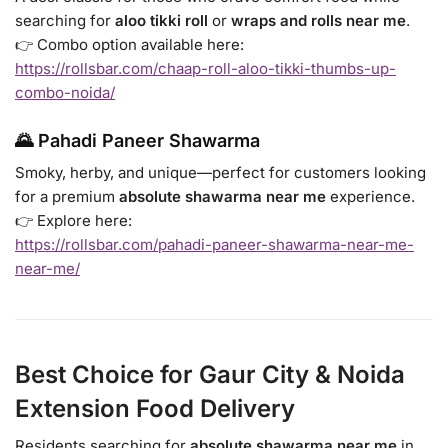
searching for
aloo tikki roll
or
wraps and rolls near me
.
👉 Combo option available here:
https://rollsbar.com/chaap-roll-aloo-tikki-thumbs-up-
combo-noida/
🌄 Pahadi Paneer Shawarma
Smoky, herby, and unique—perfect for customers looking
for a premium
absolute shawarma near me
experience.
👉 Explore here:
https://rollsbar.com/pahadi-paneer-shawarma-near-me-
near-me/
Best Choice for Gaur City & Noida
Extension Food Delivery
Residents searching for
absolute shawarma near me
in