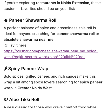
If you’re exploring
restaurants in Noida Extension
, these
customer favorites should be on your list:
🔥 Paneer Shawarma Roll
A perfect balance of spice and creaminess, this roll is
ideal for anyone searching for
paneer shawarma roll
or
absolute shawarma near me
.
👉 Try it here:
https://rollsbar.com/paneer-shawarma-near-me-noida-
west/?cgkit_search_word=aloo%20tikki%20roll
🌶️ Spicy Paneer Wrap
Bold spices, grilled paneer, and rich sauces make this
wrap a hit among spice lovers searching for
spicy paneer
wrap
in
Greater Noida West
.
🥔 Aloo Tikki Roll
A desi classic for those who crave comfort food while