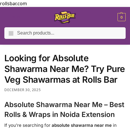
rollsbar.com
MENU
0
Search
Home
Blog
Looking for Absolute Shawarma Near Me? Try Pure Veg Shawarmas at Rolls Bar
/
/
Looking for Absolute
Shawarma Near Me? Try Pure
Veg Shawarmas at Rolls Bar
DECEMBER 30, 2025
Absolute Shawarma Near Me – Best
Rolls & Wraps in Noida Extension
If you’re searching for
absolute shawarma near me
in