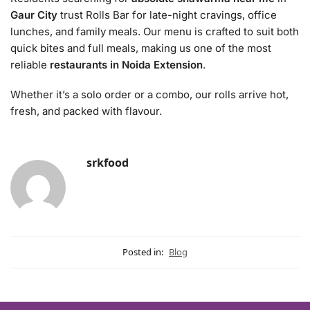
Gaur City
trust Rolls Bar for late-night cravings, office
lunches, and family meals. Our menu is crafted to suit both
quick bites and full meals, making us one of the most
reliable
restaurants in Noida Extension
.
Whether it’s a solo order or a combo, our rolls arrive hot,
fresh, and packed with flavour.
srkfood
Posted in:
Blog