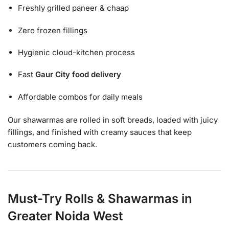
Freshly grilled paneer & chaap
Zero frozen fillings
Hygienic cloud-kitchen process
Fast
Gaur City food delivery
Affordable combos for daily meals
Our shawarmas are rolled in soft breads, loaded with juicy
fillings, and finished with creamy sauces that keep
customers coming back.
Must-Try Rolls & Shawarmas in
Greater Noida West