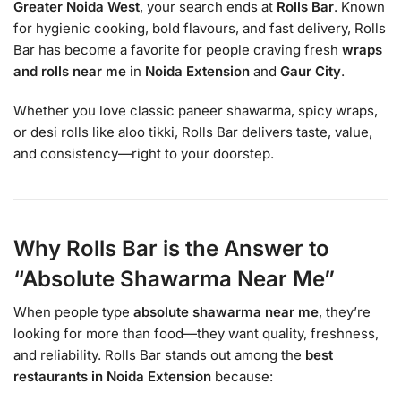
Greater Noida West
, your search ends at
Rolls Bar
. Known
for hygienic cooking, bold flavours, and fast delivery, Rolls
Bar has become a favorite for people craving fresh
wraps
and rolls near me
in
Noida Extension
and
Gaur City
.
Whether you love classic paneer shawarma, spicy wraps,
or desi rolls like aloo tikki, Rolls Bar delivers taste, value,
and consistency—right to your doorstep.
Why Rolls Bar is the Answer to
“Absolute Shawarma Near Me”
When people type
absolute shawarma near me
, they’re
looking for more than food—they want quality, freshness,
and reliability. Rolls Bar stands out among the
best
restaurants in Noida Extension
because: